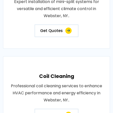
Expert installation of mini-split systems for
versatile and efficient climate control in
Webster, NY..
Get Quotes
Coil Cleaning
Professional coil cleaning services to enhance
HVAC performance and energy efficiency in
Webster, NY..