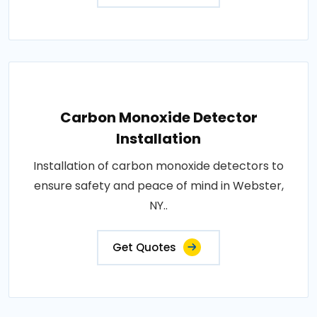
Carbon Monoxide Detector
Installation
Installation of carbon monoxide detectors to
ensure safety and peace of mind in Webster,
NY..
Get Quotes