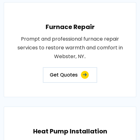
Furnace Repair
Prompt and professional furnace repair
services to restore warmth and comfort in
Webster, NY..
Get Quotes
Heat Pump Installation