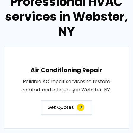
Professional HVAC
services in Webster,
NY
Air Conditioning Repair
Reliable AC repair services to restore
comfort and efficiency in Webster, NY..
Get Quotes