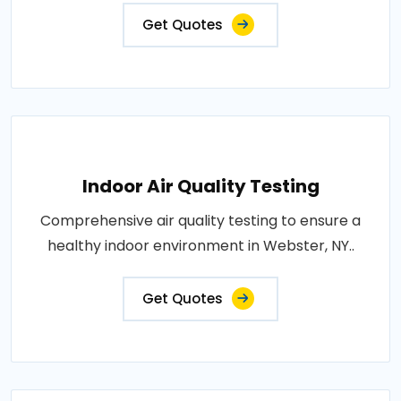
Get Quotes
Indoor Air Quality Testing
Comprehensive air quality testing to ensure a
healthy indoor environment in Webster, NY..
Get Quotes