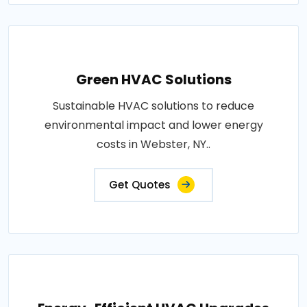
Green HVAC Solutions
Sustainable HVAC solutions to reduce
environmental impact and lower energy
costs in Webster, NY..
Get Quotes