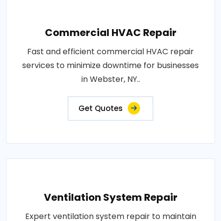
Commercial HVAC Repair
Fast and efficient commercial HVAC repair
services to minimize downtime for businesses
in Webster, NY..
Get Quotes
Ventilation System Repair
Expert ventilation system repair to maintain