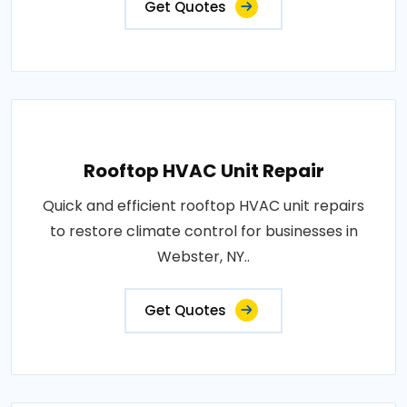
Get Quotes
Rooftop HVAC Unit Repair
Quick and efficient rooftop HVAC unit repairs
to restore climate control for businesses in
Webster, NY..
Get Quotes