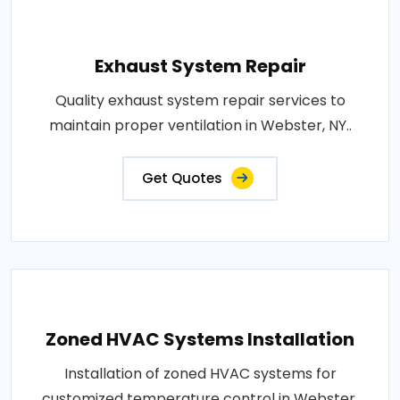
Exhaust System Repair
Quality exhaust system repair services to
maintain proper ventilation in Webster, NY..
Get Quotes
Zoned HVAC Systems Installation
Installation of zoned HVAC systems for
customized temperature control in Webster,