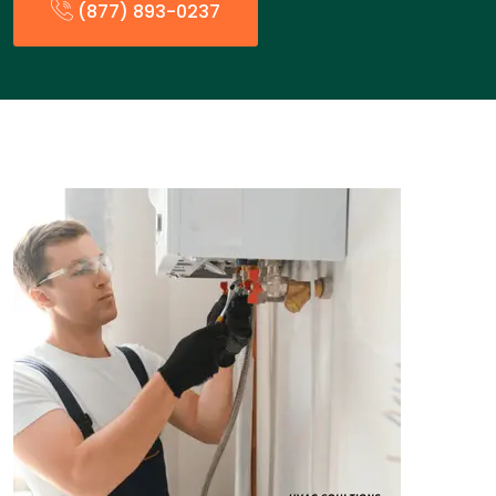
(877) 893-0237