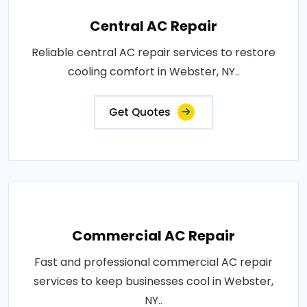
Central AC Repair
Reliable central AC repair services to restore
cooling comfort in Webster, NY..
Get Quotes
Commercial AC Repair
Fast and professional commercial AC repair
services to keep businesses cool in Webster,
NY..