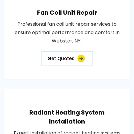
Fan Coil Unit Repair
Professional fan coil unit repair services to
ensure optimal performance and comfort in
Webster, NY..
Get Quotes
Radiant Heating System
Installation
Expert installation of radiant heating systems