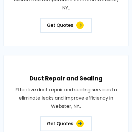
NY..
Get Quotes
Duct Repair and Sealing
Effective duct repair and sealing services to
eliminate leaks and improve efficiency in
Webster, NY..
Get Quotes