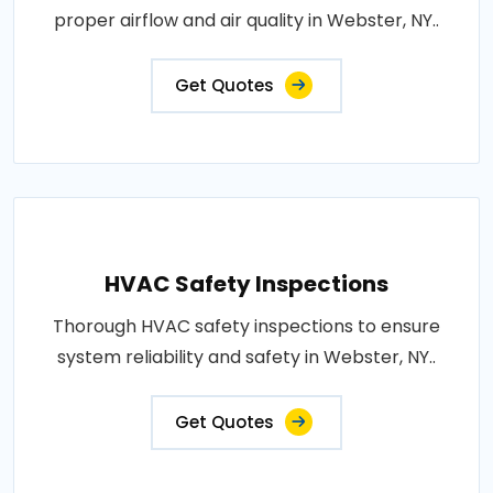
proper airflow and air quality in Webster, NY..
Get Quotes
HVAC Safety Inspections
Thorough HVAC safety inspections to ensure
system reliability and safety in Webster, NY..
Get Quotes