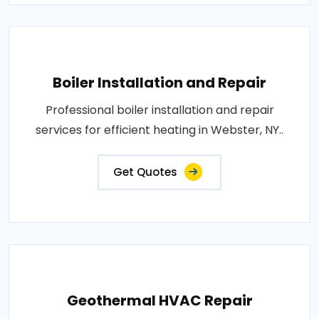
Boiler Installation and Repair
Professional boiler installation and repair
services for efficient heating in Webster, NY..
Get Quotes
Geothermal HVAC Repair