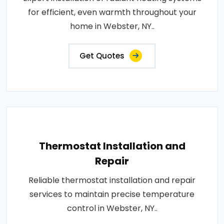
for efficient, even warmth throughout your
home in Webster, NY..
Get Quotes
Thermostat Installation and
Repair
Reliable thermostat installation and repair
services to maintain precise temperature
control in Webster, NY..