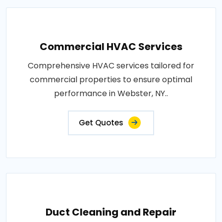
Commercial HVAC Services
Comprehensive HVAC services tailored for
commercial properties to ensure optimal
performance in Webster, NY..
Get Quotes
Duct Cleaning and Repair