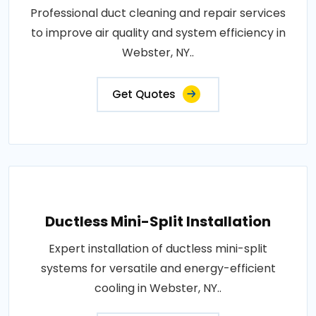
Professional duct cleaning and repair services
to improve air quality and system efficiency in
Webster, NY..
Get Quotes
Ductless Mini-Split Installation
Expert installation of ductless mini-split
systems for versatile and energy-efficient
cooling in Webster, NY..