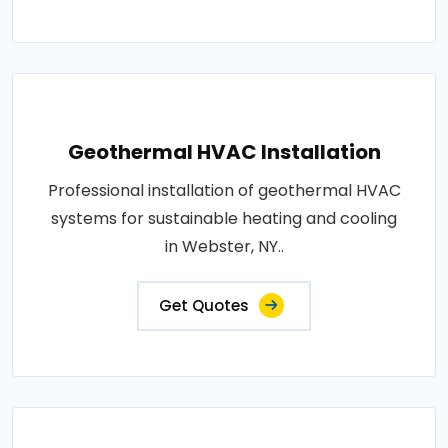
Geothermal HVAC Installation
Professional installation of geothermal HVAC
systems for sustainable heating and cooling
in Webster, NY..
Get Quotes