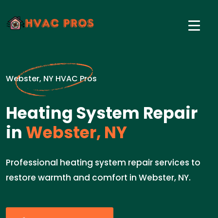
Webster, NY HVAC Pros
Heating System Repair
in
Webster, NY
Professional heating system repair services to
restore warmth and comfort in Webster, NY.