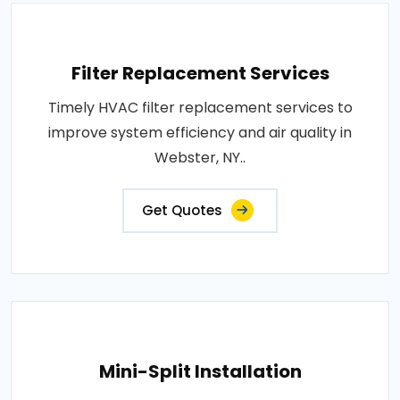
Filter Replacement Services
Timely HVAC filter replacement services to
improve system efficiency and air quality in
Webster, NY..
Get Quotes
Mini-Split Installation