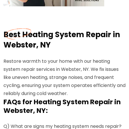
Best Heating System Repair in
Webster, NY
Restore warmth to your home with our heating
system repair services in Webster, NY. We fix issues
like uneven heating, strange noises, and frequent
cycling, ensuring your system operates efficiently and
reliably during cold weather.
FAQs for Heating System Repair in
Webster, NY:
Q) What are signs my heating system needs repair?