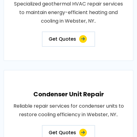
Specialized geothermal HVAC repair services
to maintain energy-efficient heating and
cooling in Webster, NY..
Get Quotes
Condenser Unit Repair
Reliable repair services for condenser units to
restore cooling efficiency in Webster, NY..
Get Quotes