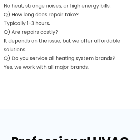
No heat, strange noises, or high energy bills.
Q) How long does repair take?
Typically 1-3 hours.
Q) Are repairs costly?
It depends on the issue, but we offer affordable
solutions.
Q) Do you service all heating system brands?
Yes, we work with all major brands.