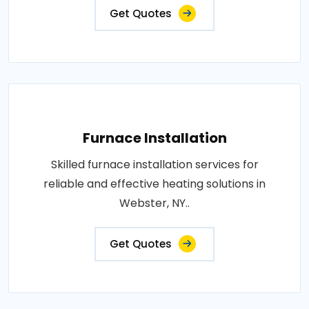
Get Quotes
Furnace Installation
Skilled furnace installation services for
reliable and effective heating solutions in
Webster, NY..
Get Quotes