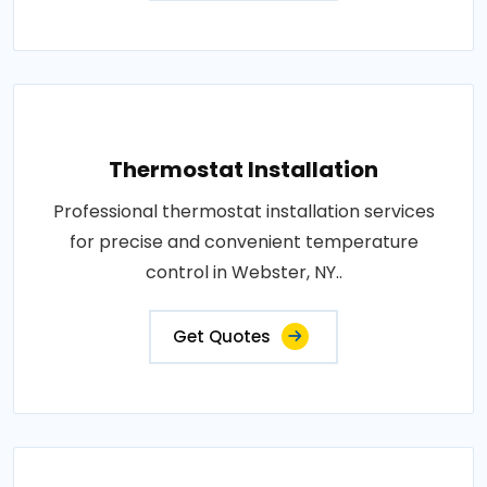
Thermostat Installation
Professional thermostat installation services
for precise and convenient temperature
control in Webster, NY..
Get Quotes