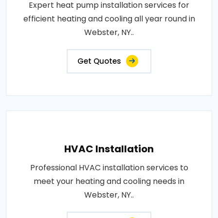
Expert heat pump installation services for
efficient heating and cooling all year round in
Webster, NY..
Get Quotes
HVAC Installation
Professional HVAC installation services to
meet your heating and cooling needs in
Webster, NY..