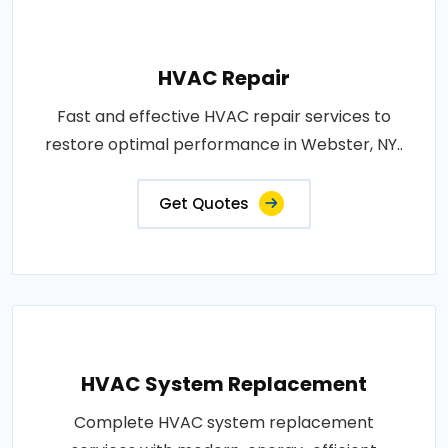
HVAC Repair
Fast and effective HVAC repair services to
restore optimal performance in Webster, NY..
Get Quotes
HVAC System Replacement
Complete HVAC system replacement