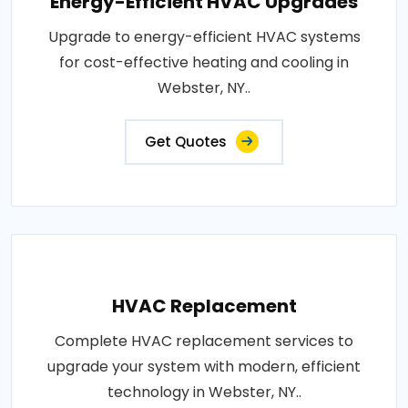
Energy-Efficient HVAC Upgrades
Upgrade to energy-efficient HVAC systems
for cost-effective heating and cooling in
Webster, NY..
Get Quotes
HVAC Replacement
Complete HVAC replacement services to
upgrade your system with modern, efficient
technology in Webster, NY..