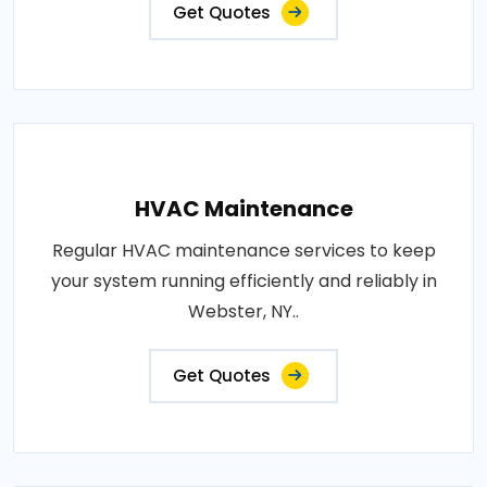
Get Quotes
HVAC Maintenance
Regular HVAC maintenance services to keep
your system running efficiently and reliably in
Webster, NY..
Get Quotes