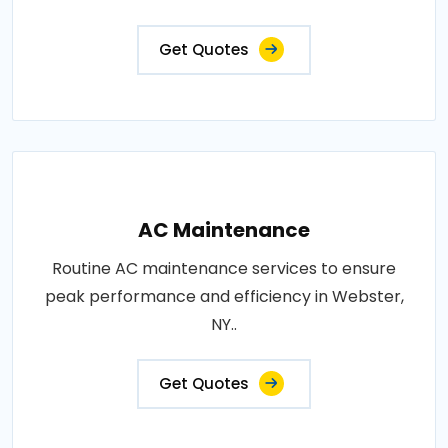
Get Quotes
AC Maintenance
Routine AC maintenance services to ensure
peak performance and efficiency in Webster,
NY..
Get Quotes