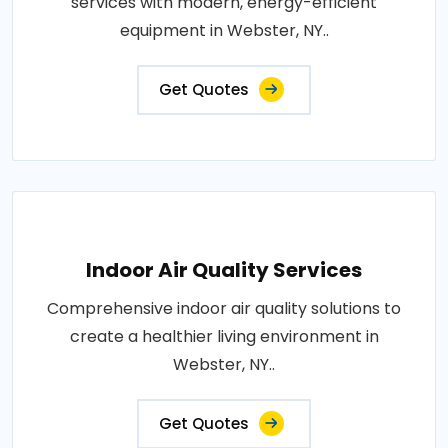
services with modern, energy-efficient
equipment in Webster, NY..
Get Quotes
Indoor Air Quality Services
Comprehensive indoor air quality solutions to
create a healthier living environment in
Webster, NY..
Get Quotes