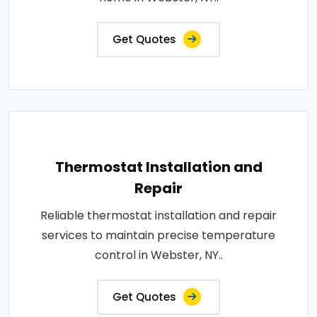
Get Quotes
Thermostat Installation and
Repair
Reliable thermostat installation and repair
services to maintain precise temperature
control in Webster, NY..
Get Quotes