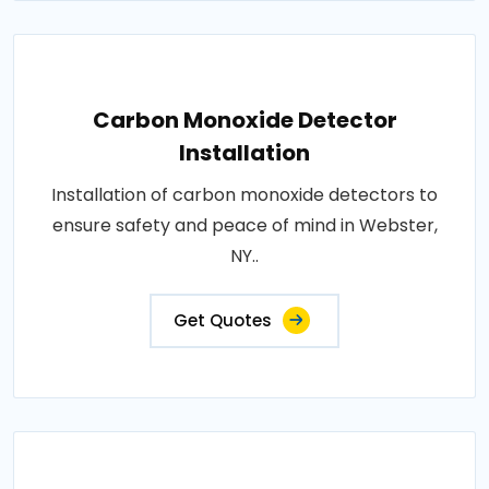
Carbon Monoxide Detector
Installation
Installation of carbon monoxide detectors to
ensure safety and peace of mind in Webster,
NY..
Get Quotes