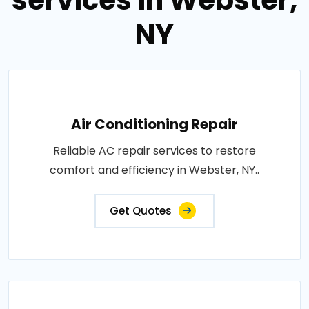
services in Webster,
NY
Air Conditioning Repair
Reliable AC repair services to restore
comfort and efficiency in Webster, NY..
Get Quotes