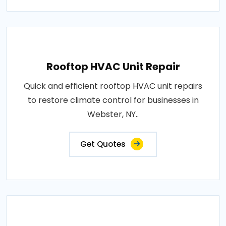
Rooftop HVAC Unit Repair
Quick and efficient rooftop HVAC unit repairs
to restore climate control for businesses in
Webster, NY..
Get Quotes