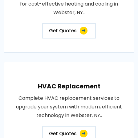
for cost-effective heating and cooling in
Webster, NY..
Get Quotes
HVAC Replacement
Complete HVAC replacement services to
upgrade your system with modern, efficient
technology in Webster, NY..
Get Quotes