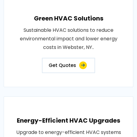
Green HVAC Solutions
Sustainable HVAC solutions to reduce
environmental impact and lower energy
costs in Webster, NY..
Get Quotes
Energy-Efficient HVAC Upgrades
Upgrade to energy-efficient HVAC systems