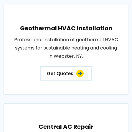
Geothermal HVAC Installation
Professional installation of geothermal HVAC
systems for sustainable heating and cooling
in Webster, NY..
Get Quotes
Central AC Repair