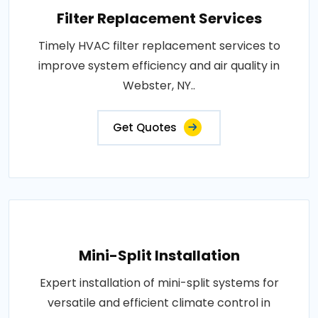
Filter Replacement Services
Timely HVAC filter replacement services to
improve system efficiency and air quality in
Webster, NY..
Get Quotes
Mini-Split Installation
Expert installation of mini-split systems for
versatile and efficient climate control in