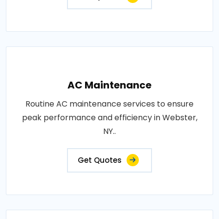
AC Maintenance
Routine AC maintenance services to ensure
peak performance and efficiency in Webster,
NY..
Get Quotes