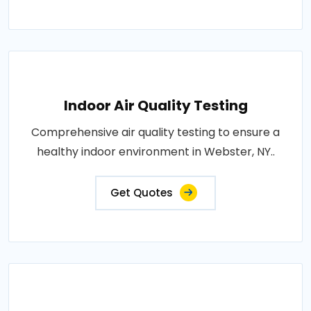
Indoor Air Quality Testing
Comprehensive air quality testing to ensure a
healthy indoor environment in Webster, NY..
Get Quotes