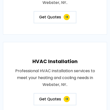
Webster, NY..
Get Quotes
HVAC Installation
Professional HVAC installation services to
meet your heating and cooling needs in
Webster, NY..
Get Quotes