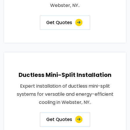
Webster, NY..
Get Quotes
Ductless Mini-Split Installation
Expert installation of ductless mini-split
systems for versatile and energy-efficient
cooling in Webster, NY..
Get Quotes