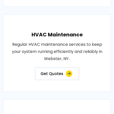
HVAC Maintenance
Regular HVAC maintenance services to keep
your system running efficiently and reliably in
Webster, NY..
Get Quotes