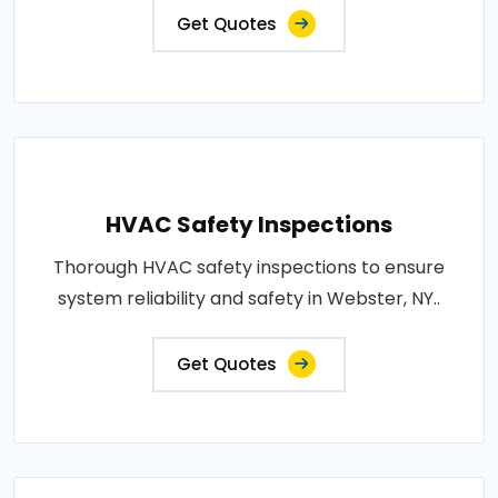
Get Quotes
HVAC Safety Inspections
Thorough HVAC safety inspections to ensure
system reliability and safety in Webster, NY..
Get Quotes