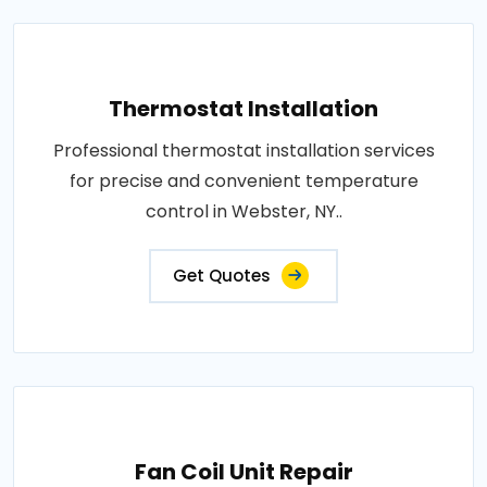
Thermostat Installation
Professional thermostat installation services
for precise and convenient temperature
control in Webster, NY..
Get Quotes
Fan Coil Unit Repair