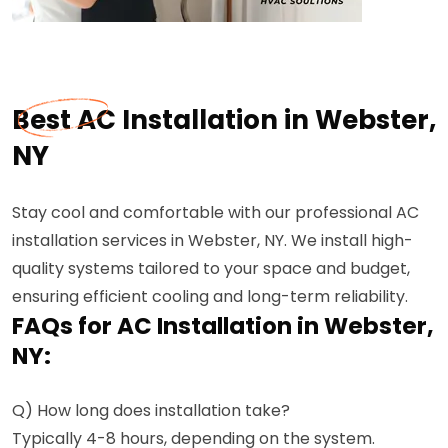
Best AC Installation in Webster,
NY
Stay cool and comfortable with our professional AC
installation services in Webster, NY. We install high-
quality systems tailored to your space and budget,
ensuring efficient cooling and long-term reliability.
FAQs for AC Installation in Webster,
NY:
Q) How long does installation take?
Typically 4-8 hours, depending on the system.