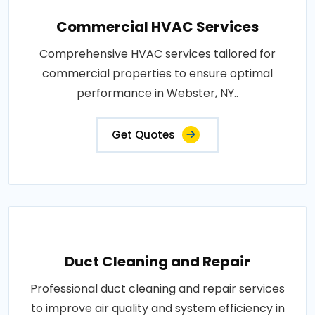
Commercial HVAC Services
Comprehensive HVAC services tailored for
commercial properties to ensure optimal
performance in Webster, NY..
Get Quotes
Duct Cleaning and Repair
Professional duct cleaning and repair services
to improve air quality and system efficiency in