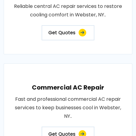
Reliable central AC repair services to restore
cooling comfort in Webster, NY..
Get Quotes
Commercial AC Repair
Fast and professional commercial AC repair
services to keep businesses cool in Webster,
NY..
Get Quotes