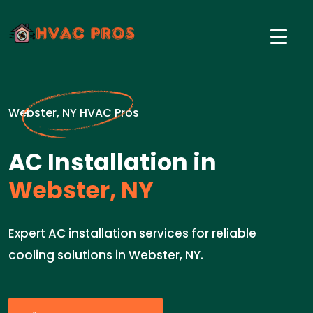
Webster, NY HVAC Pros
AC Installation in
Webster, NY
Expert AC installation services for reliable
cooling solutions in Webster, NY.