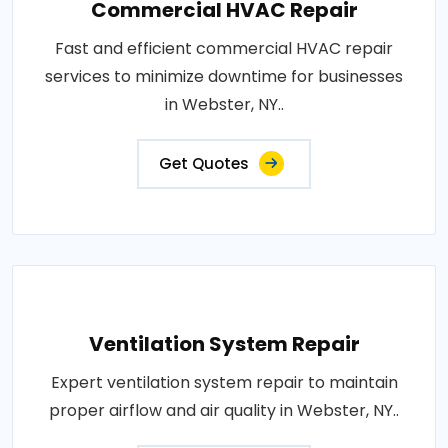
Commercial HVAC Repair
Fast and efficient commercial HVAC repair
services to minimize downtime for businesses
in Webster, NY..
Get Quotes
Ventilation System Repair
Expert ventilation system repair to maintain
proper airflow and air quality in Webster, NY..