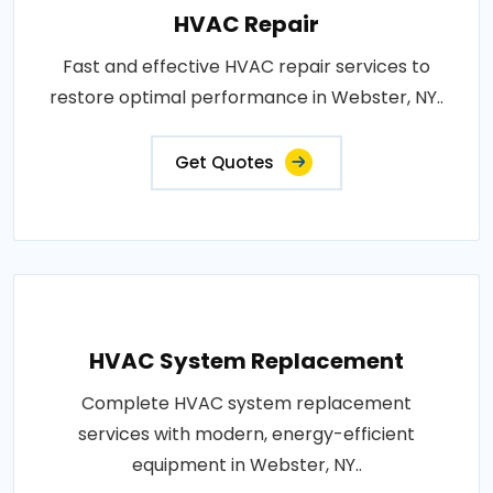
HVAC Repair
Fast and effective HVAC repair services to
restore optimal performance in Webster, NY..
Get Quotes
HVAC System Replacement
Complete HVAC system replacement
services with modern, energy-efficient
equipment in Webster, NY..