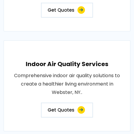
Get Quotes
Indoor Air Quality Services
Comprehensive indoor air quality solutions to
create a healthier living environment in
Webster, NY..
Get Quotes