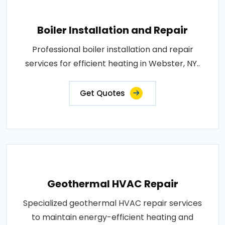
Boiler Installation and Repair
Professional boiler installation and repair
services for efficient heating in Webster, NY..
Get Quotes
Geothermal HVAC Repair
Specialized geothermal HVAC repair services
to maintain energy-efficient heating and