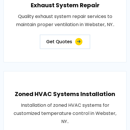
Exhaust System Repair
Quality exhaust system repair services to
maintain proper ventilation in Webster, NY..
Get Quotes
Zoned HVAC Systems Installation
Installation of zoned HVAC systems for
customized temperature control in Webster,
NY..