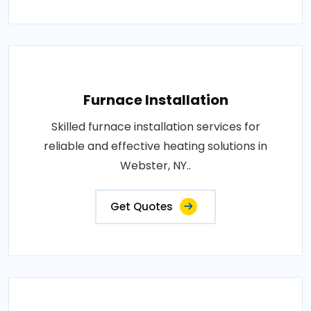
Furnace Installation
Skilled furnace installation services for
reliable and effective heating solutions in
Webster, NY..
Get Quotes