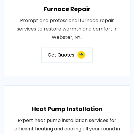
Furnace Repair
Prompt and professional furnace repair
services to restore warmth and comfort in
Webster, NY..
Get Quotes
Heat Pump Installation
Expert heat pump installation services for
efficient heating and cooling all year round in