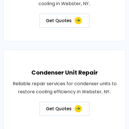
cooling in Webster, NY..
Get Quotes
Condenser Unit Repair
Reliable repair services for condenser units to
restore cooling efficiency in Webster, NY..
Get Quotes