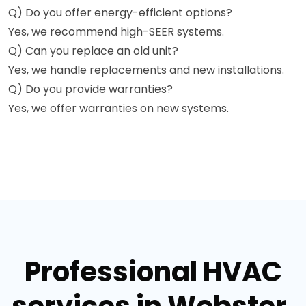
Q) Do you offer energy-efficient options?
Yes, we recommend high-SEER systems.
Q) Can you replace an old unit?
Yes, we handle replacements and new installations.
Q) Do you provide warranties?
Yes, we offer warranties on new systems.
Professional HVAC