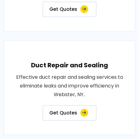
Get Quotes
Duct Repair and Sealing
Effective duct repair and sealing services to
eliminate leaks and improve efficiency in
Webster, NY..
Get Quotes