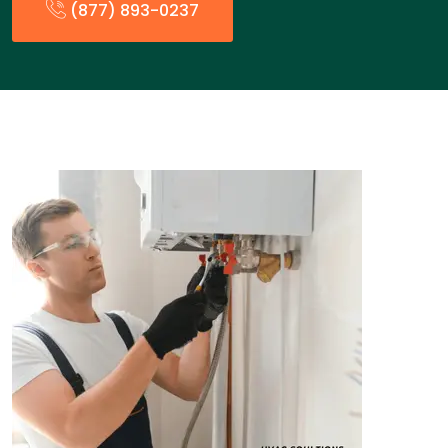
(877) 893-0237