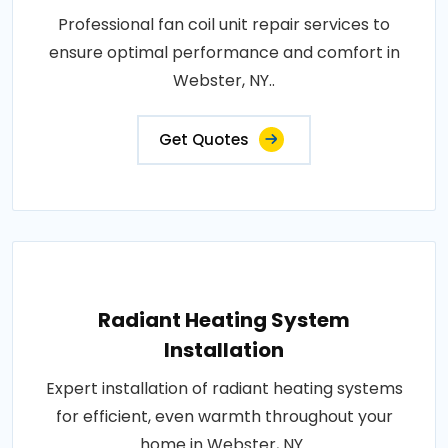
Professional fan coil unit repair services to
ensure optimal performance and comfort in
Webster, NY..
Get Quotes
Radiant Heating System
Installation
Expert installation of radiant heating systems
for efficient, even warmth throughout your
home in Webster, NY..