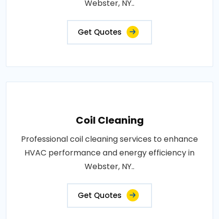
Webster, NY..
Get Quotes
Coil Cleaning
Professional coil cleaning services to enhance
HVAC performance and energy efficiency in
Webster, NY..
Get Quotes