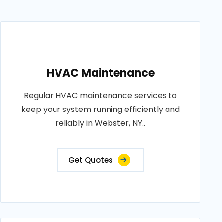
HVAC Maintenance
Regular HVAC maintenance services to
keep your system running efficiently and
reliably in Webster, NY..
Get Quotes