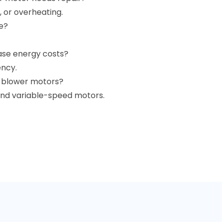
, or overheating.
e?
ase energy costs?
ency.
f blower motors?
 and variable-speed motors.