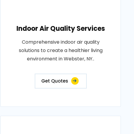
Indoor Air Quality Services
Comprehensive indoor air quality
solutions to create a healthier living
environment in Webster, NY..
Get Quotes