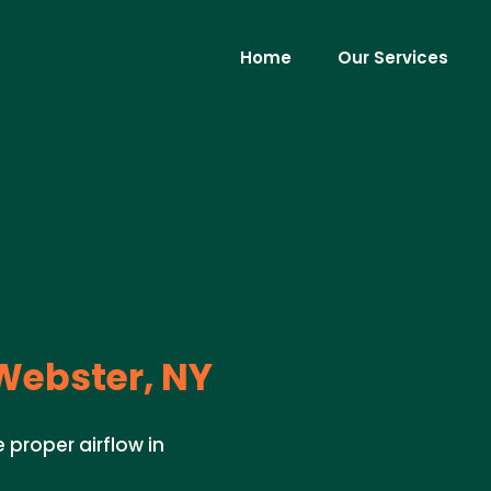
Home
Our Services
ebster, NY
 proper airflow in