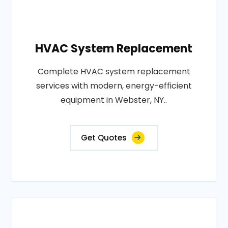
HVAC System Replacement
Complete HVAC system replacement
services with modern, energy-efficient
equipment in Webster, NY..
Get Quotes