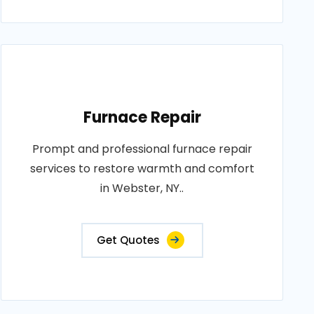
Furnace Repair
Prompt and professional furnace repair
services to restore warmth and comfort
in Webster, NY..
Get Quotes