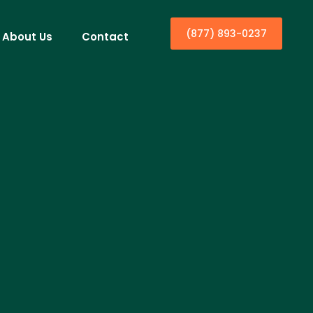
(877) 893-0237
About Us
Contact