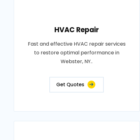
HVAC Repair
Fast and effective HVAC repair services
to restore optimal performance in
Webster, NY..
Get Quotes