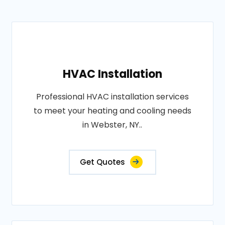
HVAC Installation
Professional HVAC installation services
to meet your heating and cooling needs
in Webster, NY..
Get Quotes