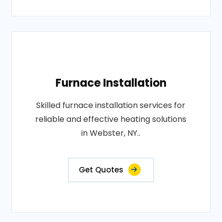
Furnace Installation
Skilled furnace installation services for
reliable and effective heating solutions
in Webster, NY..
Get Quotes