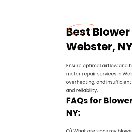
Best Blower 
Webster, N
Ensure optimal airflow and 
motor repair services in Web
overheating, and insufficient
and reliability.
FAQs for Blower
NY:
Q) What are signs my blowe