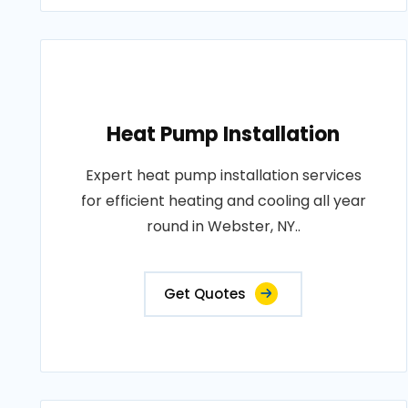
Heat Pump Installation
Expert heat pump installation services
for efficient heating and cooling all year
round in Webster, NY..
Get Quotes