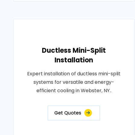
Ductless Mini-Split
Installation
Expert installation of ductless mini-split
systems for versatile and energy-
efficient cooling in Webster, NY..
Get Quotes