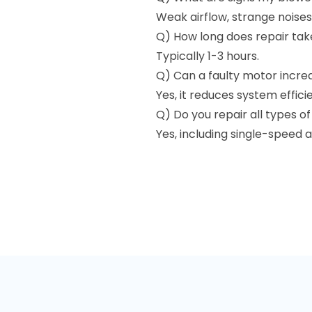
Weak airflow, strange noises
Q) How long does repair tak
Typically 1-3 hours.
Q) Can a faulty motor incre
Yes, it reduces system effici
Q) Do you repair all types o
Yes, including single-speed