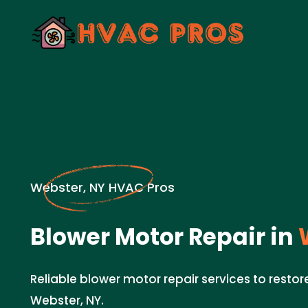
Webster, NY HVAC Pros
Blower Motor Repair in
W
Reliable blower motor repair services to restore
Webster, NY.