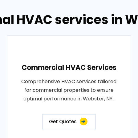
nal HVAC services in W
Commercial HVAC Services
Comprehensive HVAC services tailored
for commercial properties to ensure
optimal performance in Webster, NY..
Get Quotes