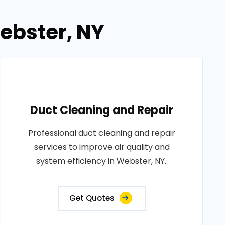
ebster, NY
Duct Cleaning and Repair
Professional duct cleaning and repair
services to improve air quality and
system efficiency in Webster, NY..
Get Quotes