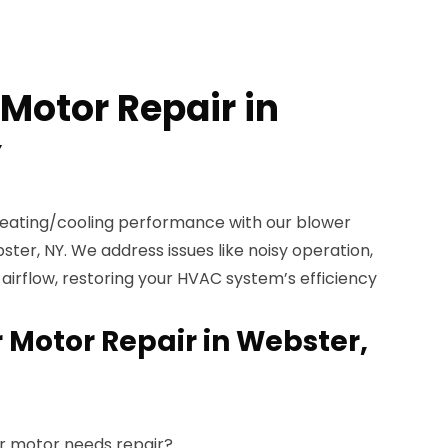
Motor Repair in
Y
heating/cooling performance with our blower
ster, NY. We address issues like noisy operation,
 airflow, restoring your HVAC system’s efficiency
 Motor Repair in Webster,
r motor needs repair?