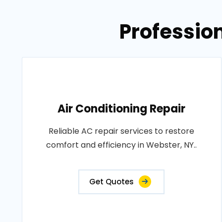
Professio
Air Conditioning Repair
Reliable AC repair services to restore
comfort and efficiency in Webster, NY..
Get Quotes